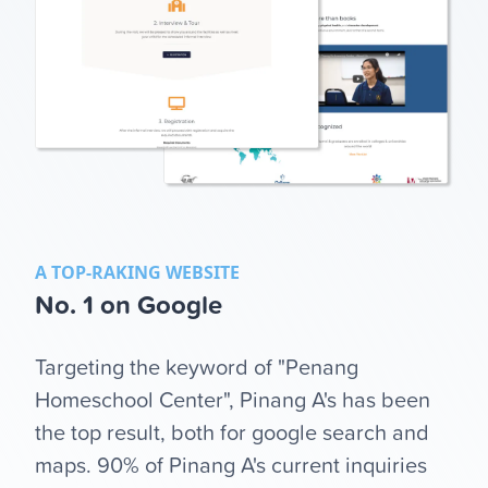
A TOP-RAKING WEBSITE
No. 1 on Google
Targeting the keyword of "Penang
Homeschool Center", Pinang A's has been
the top result, both for google search and
maps. 90% of Pinang A's current inquiries