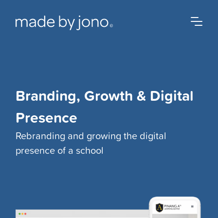
Branding, Growth & Digital
Presence
Rebranding and growing the digital
presence of a school