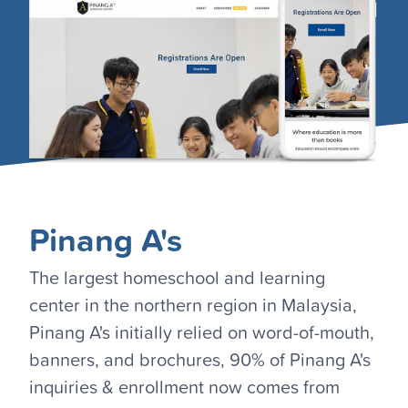
Pinang A's
The largest homeschool and learning
center in the northern region in Malaysia,
Pinang A's initially relied on word-of-mouth,
banners, and brochures, 90% of Pinang A's
inquiries & enrollment now comes from