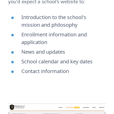
you'd expect a school's website to:
Introduction to the school's
mission and philosophy
Enrollment information and
application
News and updates
School calendar and key dates
Contact information