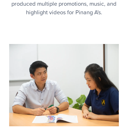
produced multiple promotions, music, and
highlight videos for Pinang A's.