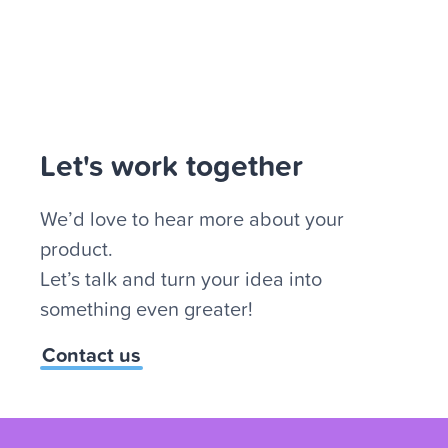
Let's work together
We’d love to hear more about your
product.
Let’s talk and turn your idea into
something even greater!
Contact us