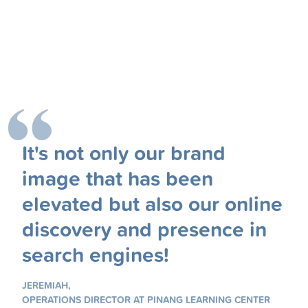
It's not only our brand
image that has been
elevated but also our online
discovery and presence in
search engines!
JEREMIAH,
OPERATIONS DIRECTOR AT PINANG LEARNING CENTER