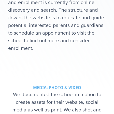
and enrollment is currently from online
discovery and search. The structure and
flow of the website is to educate and guide
potential interested parents and guardians
to schedule an appointment to visit the
school to find out more and consider
enrollment.
MEDIA: PHOTO & VIDEO
We documented the school in motion to
create assets for their website, social
media as well as print. We also shot and