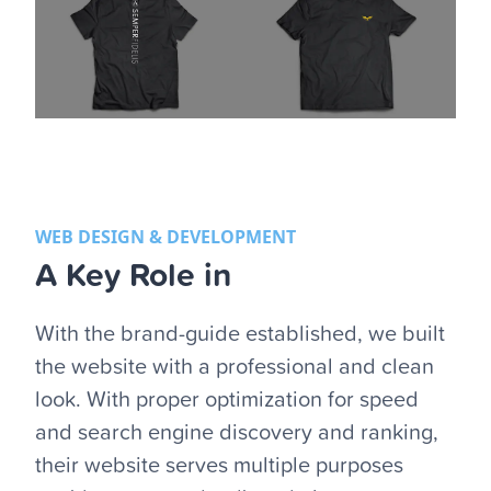
WEB DESIGN & DEVELOPMENT
A Key Role in
With the brand-guide established, we built
the website with a professional and clean
look. With proper optimization for speed
and search engine discovery and ranking,
their website serves multiple purposes