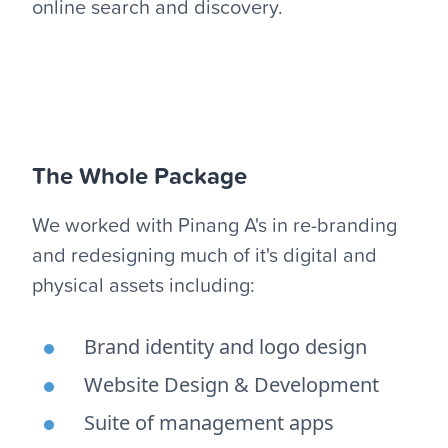
online search and discovery.
The Whole Package
We worked with Pinang A's in re-branding
and redesigning much of it's digital and
physical assets including:
Brand identity and logo design
Website Design & Development
Suite of management apps