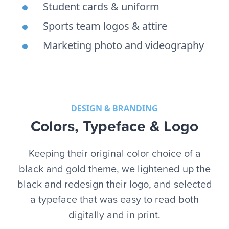
Student cards & uniform
Sports team logos & attire
Marketing photo and videography
DESIGN & BRANDING
Colors, Typeface & Logo
Keeping their original color choice of a
black and gold theme, we lightened up the
black and redesign their logo, and selected
a typeface that was easy to read both
digitally and in print.